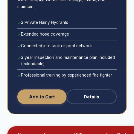
maintain.
3 Private Hainy Hydrants
✓
Extended hose coverage
✓
Connected into tank or pool network
✓
3 year inspection and maintenance plan included
✓
(extendable)
Professional training by experienced fire fighter
✓
Add to Cart
Details