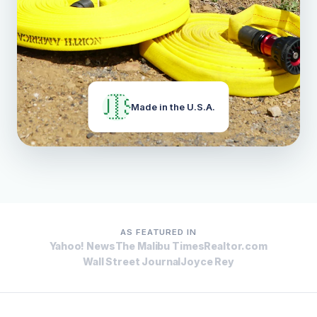
🇺🇸
Made in the U.S.A.
AS FEATURED IN
Yahoo! News
The Malibu Times
Realtor.com
Wall Street Journal
Joyce Rey