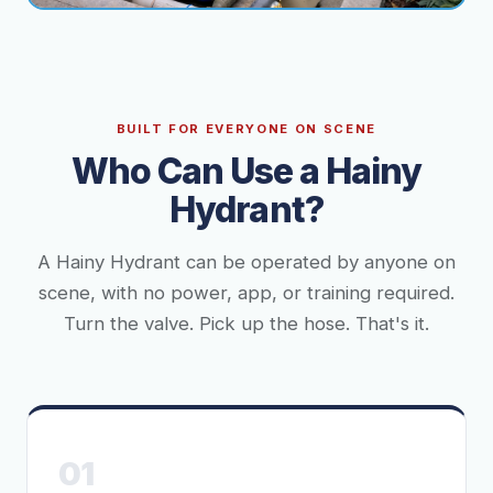
BUILT FOR EVERYONE ON SCENE
Who Can Use a Hainy
Hydrant?
A Hainy Hydrant can be operated by anyone on
scene, with no power, app, or training required.
Turn the valve. Pick up the hose. That's it.
01