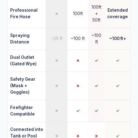
100ft
Professional
Extended
✗
100ft
+
Fire Hose
coverage
50ft
Spraying
~100
~25 ft
~100 ft
~100 ft+
Distance
ft
Dual Outlet
✗
✗
✓
✓
(Gated Wye)
Safety Gear
(Mask +
✗
✗
✓
✓
Goggles)
Firefighter
✗
✓
✓
✓
Compatible
Connected into
Tank or Pool
✗
✗
✗
✓