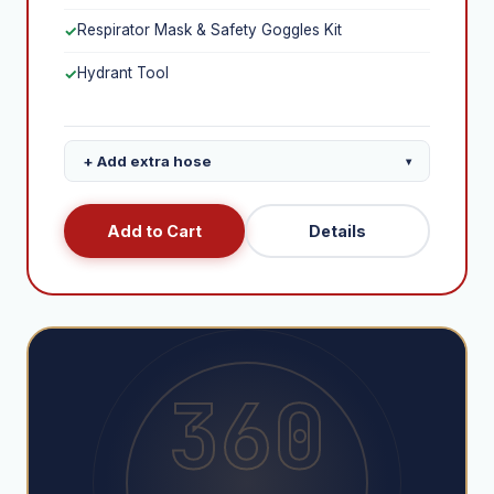
Respirator Mask & Safety Goggles Kit
✓
Hydrant Tool
✓
+ Add extra hose
▾
+$395
Extra 100ft Fire Hose
Add to Cart
Details
+$290
Extra 50ft Fire Hose
360