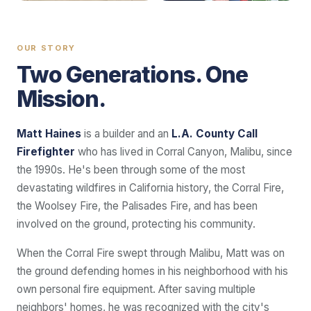
OUR STORY
Two Generations. One
Mission.
Matt Haines
is a builder and an
L.A. County Call
Firefighter
who has lived in Corral Canyon, Malibu, since
the 1990s. He's been through some of the most
devastating wildfires in California history, the Corral Fire,
the Woolsey Fire, the Palisades Fire, and has been
involved on the ground, protecting his community.
When the Corral Fire swept through Malibu, Matt was on
the ground defending homes in his neighborhood with his
own personal fire equipment. After saving multiple
neighbors' homes, he was recognized with the city's