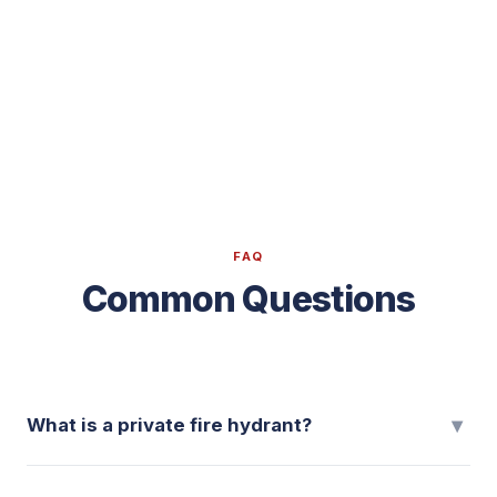
FAQ
Common Questions
▾
What is a private fire hydrant?
A private fire hydrant is a residential fire-protection system