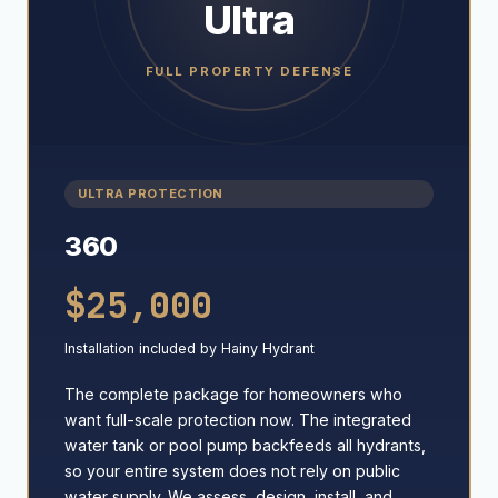
Ultra
FULL PROPERTY DEFENSE
ULTRA PROTECTION
360
$25,000
Installation included by Hainy Hydrant
The complete package for homeowners who
want full-scale protection now. The integrated
water tank or pool pump backfeeds all hydrants,
so your entire system does not rely on public
water supply. We assess, design, install, and