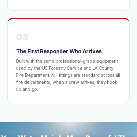
03
The First Responder Who Arrives
Built with the same professional-grade equipment
used by the US Forestry Service and LA County
Fire Department. NH fittings are standard across all
fire departments, when a crew arrives, they hook
up and go.