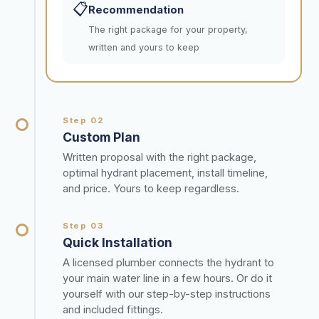
📋
Recommendation
The right package for your property,
written and yours to keep
Step 02
Custom Plan
Written proposal with the right package,
optimal hydrant placement, install timeline,
and price. Yours to keep regardless.
Step 03
Quick Installation
A licensed plumber connects the hydrant to
your main water line in a few hours. Or do it
yourself with our step-by-step instructions
and included fittings.