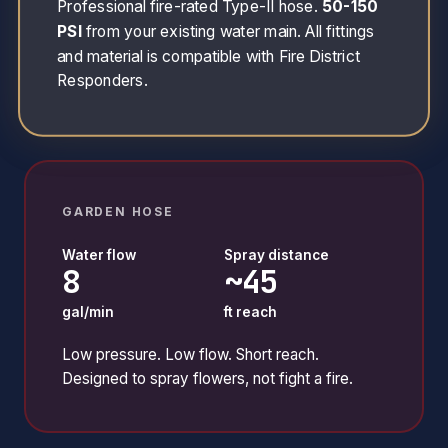
Professional fire-rated Type-II hose.
50-150
PSI
from your existing water main. All fittings
and material is compatible with Fire District
Responders.
GARDEN HOSE
Water flow
Spray distance
8
~45
gal/min
ft reach
Low pressure. Low flow. Short reach.
Designed to spray flowers, not fight a fire.