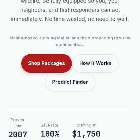
wildfire. Be fully equipped so you, your
neighbors, and first responders can act
immediately. No time wasted, no need to wait.
Malibu-based. Serving Malibu and the surrounding fire-risk
communities.
Shop Packages
How It Works
Product Finder
Proven
Save rate
Starting at
since
100%
$1,750
2007