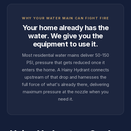
WHY YOUR WATER MAIN CAN FIGHT FIRE
Your home already has the
water. We give you the
equipment to use it.
Most residential water mains deliver 50-150
PSI, pressure that gets reduced once it
enters the home. A Hainy Hydrant connects
upstream of that drop and harnesses the
full force of what's already there, delivering
maximum pressure at the nozzle when you
need it.