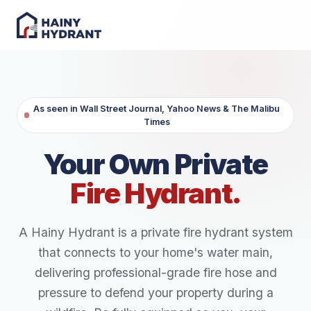
As seen in Wall Street Journal, Yahoo News & The Malibu
Times
Your Own Private
Fire Hydrant.
A Hainy Hydrant is a private fire hydrant system
that connects to your home's water main,
delivering professional-grade fire hose and
pressure to defend your property during a