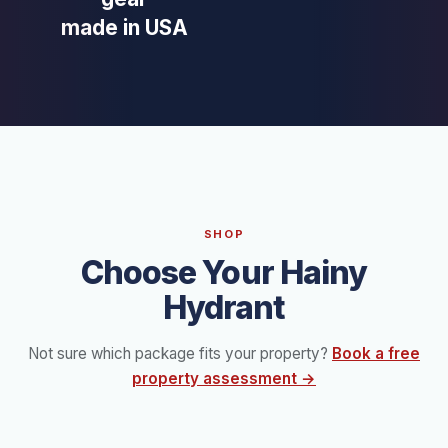
made in USA
SHOP
Choose Your Hainy
Hydrant
Not sure which package fits your property?
Book a free
property assessment →