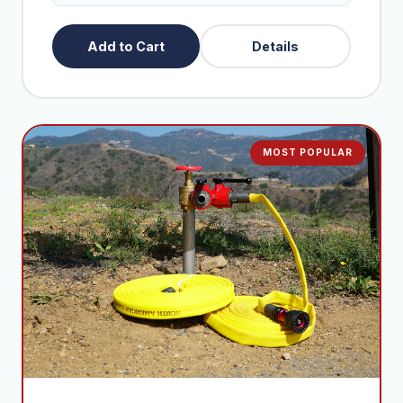
+$395
Extra 100ft Fire Hose
Add to Cart
Details
+$290
Extra 50ft Fire Hose