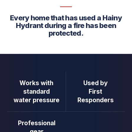
Every home that has used a Hainy
Hydrant during a fire has been
protected.
Works with
Used by
standard
First
water pressure
Responders
Professional
gear