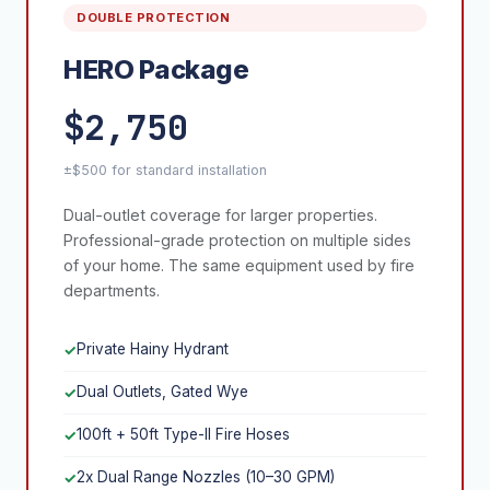
DOUBLE PROTECTION
HERO Package
$2,750
±$500 for standard installation
Dual-outlet coverage for larger properties.
Professional-grade protection on multiple sides
of your home. The same equipment used by fire
departments.
Private Hainy Hydrant
✓
Dual Outlets, Gated Wye
✓
100ft + 50ft Type-II Fire Hoses
✓
2x Dual Range Nozzles (10–30 GPM)
✓