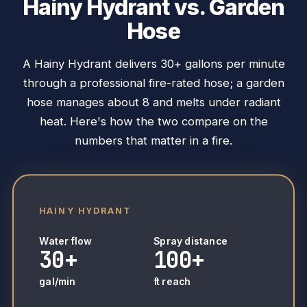
Hainy Hydrant vs. Garden
Hose
A Hainy Hydrant delivers 30+ gallons per minute
through a professional fire-rated hose; a garden
hose manages about 8 and melts under radiant
heat. Here's how the two compare on the
numbers that matter in a fire.
HAINY HYDRANT
Water flow
Spray distance
30+
100+
gal/min
ft reach