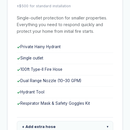
±$500 for standard installation
Single-outlet protection for smaller properties.
Everything you need to respond quickly and
protect your home from initial fire starts.
Private Hainy Hydrant
✓
Single outlet
✓
100ft Type-II Fire Hose
✓
Dual Range Nozzle (10–30 GPM)
✓
Hydrant Tool
✓
Respirator Mask & Safety Goggles Kit
✓
+ Add extra hose
▾