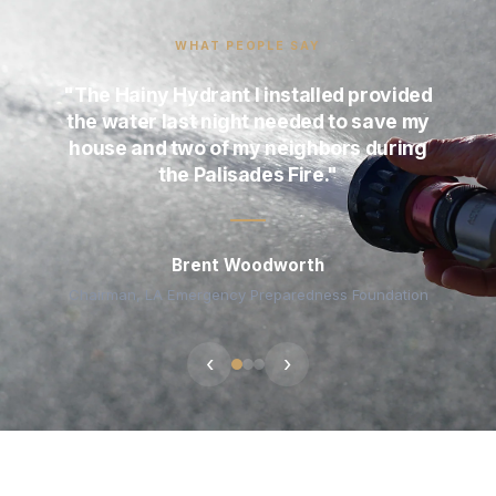
WHAT PEOPLE SAY
"The Hainy Hydrant I installed provided
the water last night needed to save my
house and two of my neighbors during
the Palisades Fire."
Brent Woodworth
Chairman, LA Emergency Preparedness Foundation
‹
›