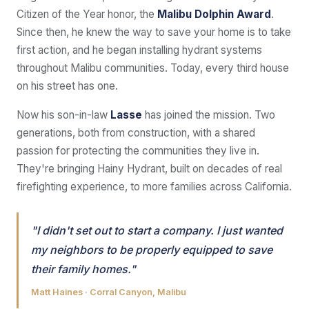
Citizen of the Year honor, the
Malibu Dolphin Award
.
Since then, he knew the way to save your home is to take
first action, and he began installing hydrant systems
throughout Malibu communities. Today, every third house
on his street has one.
Now his son-in-law
Lasse
has joined the mission. Two
generations, both from construction, with a shared
passion for protecting the communities they live in.
They're bringing Hainy Hydrant, built on decades of real
firefighting experience, to more families across California.
"I didn't set out to start a company. I just wanted
my neighbors to be properly equipped to save
their family homes."
Matt Haines · Corral Canyon, Malibu