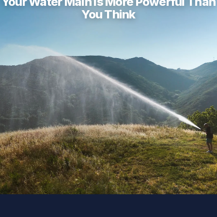
Your Water Main Is More Powerful Than
You Think