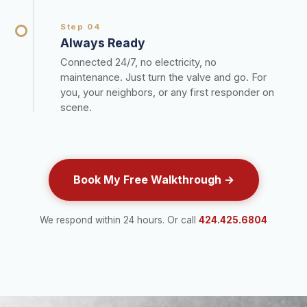
Step 04
Always Ready
Connected 24/7, no electricity, no
maintenance. Just turn the valve and go. For
you, your neighbors, or any first responder on
scene.
Book My Free Walkthrough →
We respond within 24 hours. Or call
424.425.6804