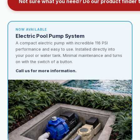
Not sure what you need? Do our product finder 
NOW AVAILABLE
Electric Pool Pump System
A compact electric pump with incredible 116 PSI
performance and easy to use. Installed directly into
your pool or water tank. Minimal maintenance and turns
on with the switch of a button.
Call us for more information.