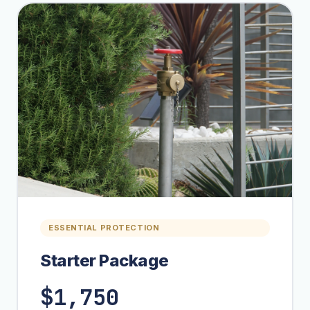
ESSENTIAL PROTECTION
Starter Package
$1,750