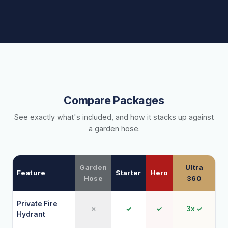
Compare Packages
See exactly what's included, and how it stacks up against
a garden hose.
Garden
Ultra
Feature
Starter
Hero
Hose
360
Private Fire
✗
✓
✓
3x ✓
Hydrant