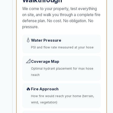
We come to your property, test everything
on site, and walk you through a complete fire
defense plan. No cost. No obligation. No
pressure.
💧
Water Pressure
PSI and flow rate measured at your hose
📐
Coverage Map
Optimal hydrant placement for max hose
reach
🔥
Fire Approach
How fire would reach your home (terrain,
wind, vegetation)