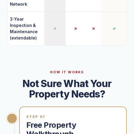
Network
3-Year
Inspection &
✗
✗
✗
✓
Maintenance
(extendable)
HOW IT WORKS
Not Sure What Your
Property Needs?
STEP 01
Free Property
Walkthrough