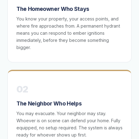
The Homeowner Who Stays
You know your property, your access points, and
where fire approaches from. A permanent hydrant
means you can respond to ember ignitions
immediately, before they become something
bigger.
02
The Neighbor Who Helps
You may evacuate. Your neighbor may stay.
Whoever is on scene can defend your home. Fully
equipped, no setup required. The system is always
ready for whoever shows up first.